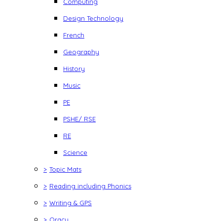
Computing
Design Technology
French
Geography
History
Music
PE
PSHE/ RSE
RE
Science
>
Topic Mats
>
Reading including Phonics
>
Writing & GPS
>
Oracy