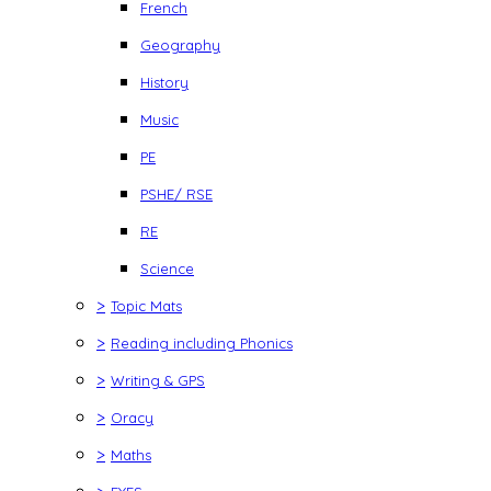
French
Geography
History
Music
PE
PSHE/ RSE
RE
Science
>
Topic Mats
>
Reading including Phonics
>
Writing & GPS
>
Oracy
>
Maths