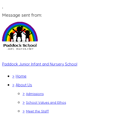
,
Message sent from:
Paddock Junior Infant and Nursery School
>
Home
>
About Us
>
Admissions
>
School Values and Ethos
>
Meet the Staff