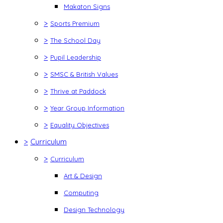
Makaton Signs
>
Sports Premium
>
The School Day
>
Pupil Leadership
>
SMSC & British Values
>
Thrive at Paddock
>
Year Group Information
>
Equality Objectives
>
Curriculum
>
Curriculum
Art & Design
Computing
Design Technology