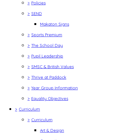
>
Policies
>
SEND
Makaton Signs
>
Sports Premium
>
The School Day
>
Pupil Leadership
>
SMSC & British Values
>
Thrive at Paddock
>
Year Group Information
>
Equality Objectives
>
Curriculum
>
Curriculum
Art & Design