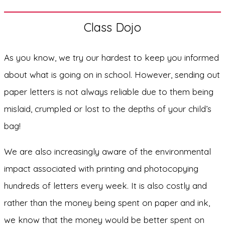
Class Dojo
As you know, we try our hardest to keep you informed
about what is going on in school. However, sending out
paper letters is not always reliable due to them being
mislaid, crumpled or lost to the depths of your child’s
bag!
We are also increasingly aware of the environmental
impact associated with printing and photocopying
hundreds of letters every week. It is also costly and
rather than the money being spent on paper and ink,
we know that the money would be better spent on