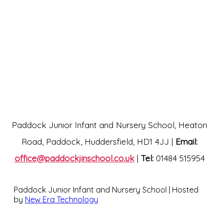
Paddock Junior Infant and Nursery School, Heaton
Road, Paddock, Huddersfield, HD1 4JJ |
Email:
office@paddockjinschool.co.uk
|
Tel:
01484 515954
Paddock Junior Infant and Nursery School | Hosted
by
New Era Technology