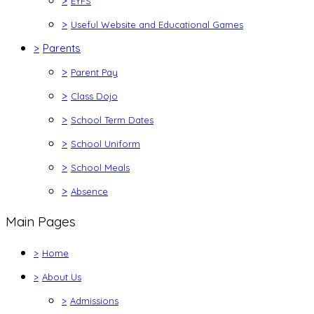
>
EYFS
>
Useful Website and Educational Games
>
Parents
>
Parent Pay
>
Class Dojo
>
School Term Dates
>
School Uniform
>
School Meals
>
Absence
Main Pages
>
Home
>
About Us
>
Admissions