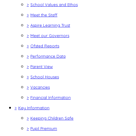
>
School Values and Ethos
>
Meet the Staff
>
Aspire Learning Trust
>
Meet our Governors
>
Ofsted Reports
>
Performance Data
>
Parent View
>
School Houses
>
Vacancies
>
Financial Information
>
Key Information
>
Keeping Children Safe
>
Pupil Premium