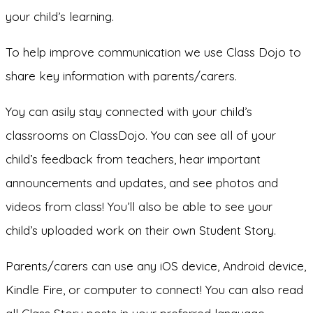
your child’s learning.
To help improve communication we use Class Dojo to
share key information with parents/carers.
Yoy can asily stay connected with your child’s
classrooms on ClassDojo. You can see all of your
child’s feedback from teachers, hear important
announcements and updates, and see photos and
videos from class! You’ll also be able to see your
child’s uploaded work on their own Student Story.
Parents/carers can use any iOS device, Android device,
Kindle Fire, or computer to connect! You can also read