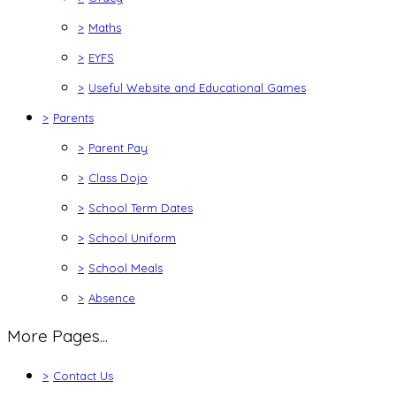
>
Maths
>
EYFS
>
Useful Website and Educational Games
>
Parents
>
Parent Pay
>
Class Dojo
>
School Term Dates
>
School Uniform
>
School Meals
>
Absence
More Pages...
>
Contact Us