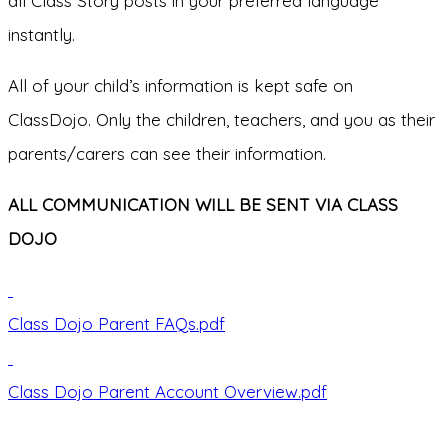
all Class Story posts in your preferred language
instantly.
All of your child’s information is kept safe on
ClassDojo. Only the children, teachers, and you as their
parents/carers can see their information.
ALL COMMUNICATION WILL BE SENT VIA CLASS
DOJO
Class Dojo Parent FAQs.pdf
Class Dojo Parent Account Overview.pdf