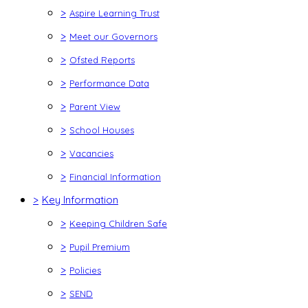
>
Aspire Learning Trust
>
Meet our Governors
>
Ofsted Reports
>
Performance Data
>
Parent View
>
School Houses
>
Vacancies
>
Financial Information
>
Key Information
>
Keeping Children Safe
>
Pupil Premium
>
Policies
>
SEND