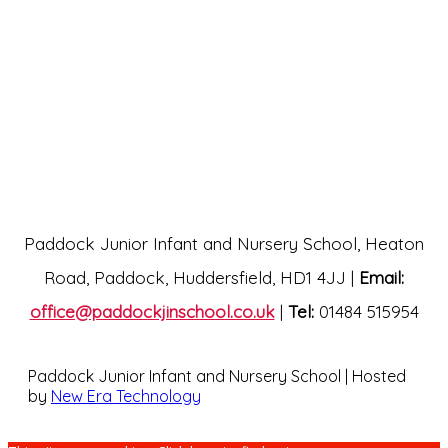
Paddock Junior Infant and Nursery School, Heaton
Road, Paddock, Huddersfield, HD1 4JJ |
Email:
office@paddockjinschool.co.uk
|
Tel:
01484 515954
Paddock Junior Infant and Nursery School | Hosted
by
New Era Technology