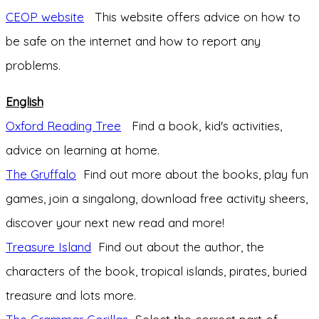
CEOP website
This website offers advice on how to
be safe on the internet and how to report any
problems.
English
Oxford Reading Tree
Find a book, kid's activities,
advice on learning at home.
The Gruffalo
Find out more about the books, play fun
games, join a singalong, download free activity sheers,
discover your next new read and more!
Treasure Island
Find out about the author, the
characters of the book, tropical islands, pirates, buried
treasure and lots more.