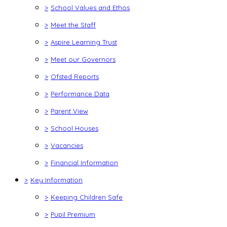
>
School Values and Ethos
>
Meet the Staff
>
Aspire Learning Trust
>
Meet our Governors
>
Ofsted Reports
>
Performance Data
>
Parent View
>
School Houses
>
Vacancies
>
Financial Information
>
Key Information
>
Keeping Children Safe
>
Pupil Premium