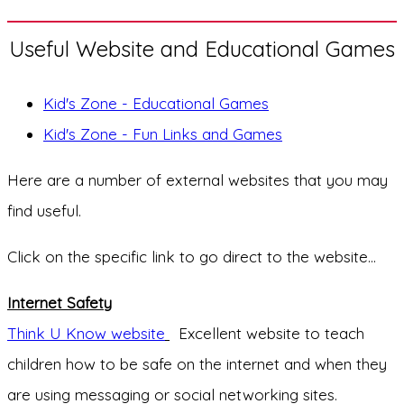
Useful Website and Educational Games
Kid's Zone - Educational Games
Kid's Zone - Fun Links and Games
Here are a number of external websites that you may
find useful.
Click on the specific link to go direct to the website...
Internet Safety
Think U Know website
Excellent website to teach
children how to be safe on the internet and when they
are using messaging or social networking sites.