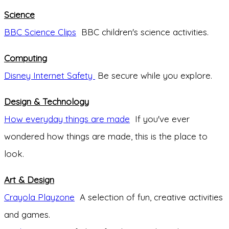
Science
BBC Science Clips
BBC children's science activities.
Computing
Disney Internet Safety
Be secure while you explore.
Design & Technology
How everyday things are made
If you've ever
wondered how things are made, this is the place to
look.
Art & Design
Crayola Playzone
A selection of fun, creative activities
and games.