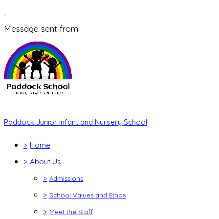
,
Message sent from:
Paddock Junior Infant and Nursery School
>
Home
>
About Us
>
Admissions
>
School Values and Ethos
>
Meet the Staff