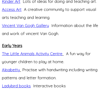
Kinder Art
Lots of ideas for doing and teaching art.
Access Art
A creative community to support visual
arts teaching and learning.
Vincent Van Gogh Gallery
Information about the life
and work of vincent Van Gogh.
Early Years
The Little Animals Activity Centre
A fun way for
younger children to play at home.
Alpabetty
Practise with handwriting including writing
patterns and letter formation.
Ladybird books
Interactive books