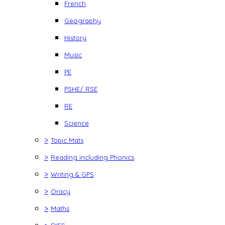
French
Geography
History
Music
PE
PSHE/ RSE
RE
Science
>
Topic Mats
>
Reading including Phonics
>
Writing & GPS
>
Oracy
>
Maths