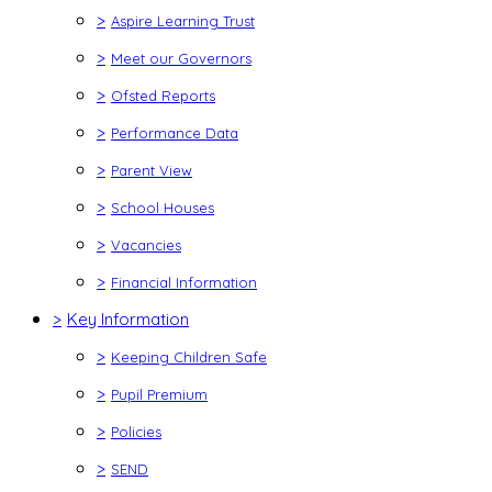
>
Aspire Learning Trust
>
Meet our Governors
>
Ofsted Reports
>
Performance Data
>
Parent View
>
School Houses
>
Vacancies
>
Financial Information
>
Key Information
>
Keeping Children Safe
>
Pupil Premium
>
Policies
>
SEND