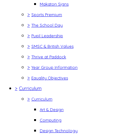
Makaton Signs
>
Sports Premium
>
The School Day
>
Pupil Leadership
>
SMSC & British Values
>
Thrive at Paddock
>
Year Group Information
>
Equality Objectives
>
Curriculum
>
Curriculum
Art & Design
Computing
Design Technology