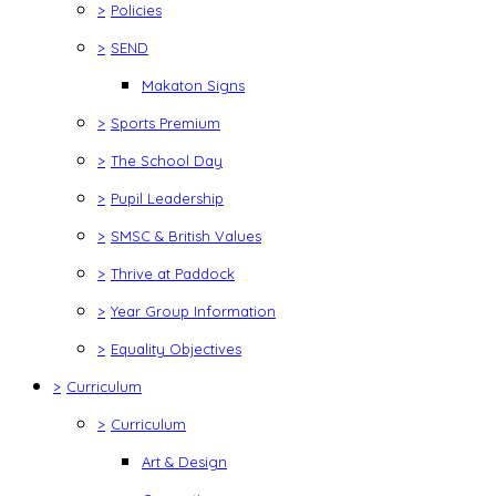
>
Policies
>
SEND
Makaton Signs
>
Sports Premium
>
The School Day
>
Pupil Leadership
>
SMSC & British Values
>
Thrive at Paddock
>
Year Group Information
>
Equality Objectives
>
Curriculum
>
Curriculum
Art & Design