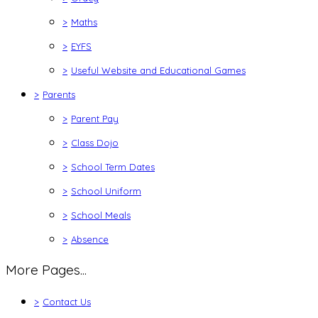
>
Maths
>
EYFS
>
Useful Website and Educational Games
>
Parents
>
Parent Pay
>
Class Dojo
>
School Term Dates
>
School Uniform
>
School Meals
>
Absence
More Pages...
>
Contact Us