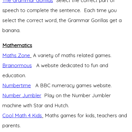
The Grammar Gorillas
Select the correct part of
speech to complete the sentence. Each time you
select the correct word, the Grammar Gorillas get a
banana.
Mathematics
Maths Zone
A variety of maths related games.
Brainormous
A website dedicated to fun and
education.
Numbertime
A BBC numeracy games website.
Number Jumbler
Play on the Number Jumbler
machine with Star and Hutch.
Cool Math 4 Kids
Maths games for kids, teachers and
parents.