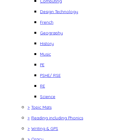
Computing
Design Technology
French
Geography
History
Music
PE
PSHE/ RSE
RE
Science
>
Topic Mats
>
Reading including Phonics
>
Writing & GPS
>
Oracy