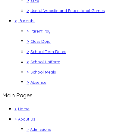
>
EYFS
>
Useful Website and Educational Games
>
Parents
>
Parent Pay
>
Class Dojo
>
School Term Dates
>
School Uniform
>
School Meals
>
Absence
Main Pages
>
Home
>
About Us
>
Admissions