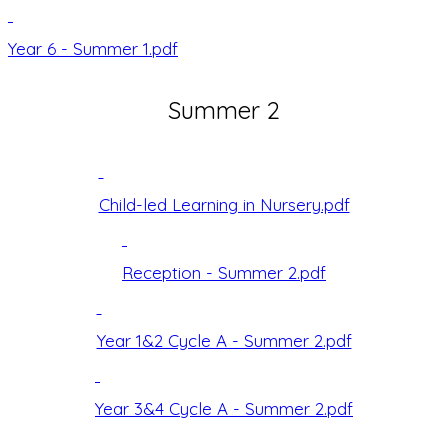
Year 6 - Summer 1.pdf
Summer 2
Child-led Learning in Nursery.pdf
Reception - Summer 2.pdf
Year 1&2 Cycle A - Summer 2.pdf
Year 3&4 Cycle A - Summer 2.pdf