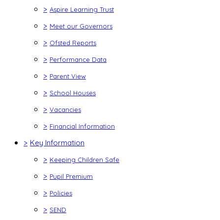
>
Aspire Learning Trust
>
Meet our Governors
>
Ofsted Reports
>
Performance Data
>
Parent View
>
School Houses
>
Vacancies
>
Financial Information
>
Key Information
>
Keeping Children Safe
>
Pupil Premium
>
Policies
>
SEND