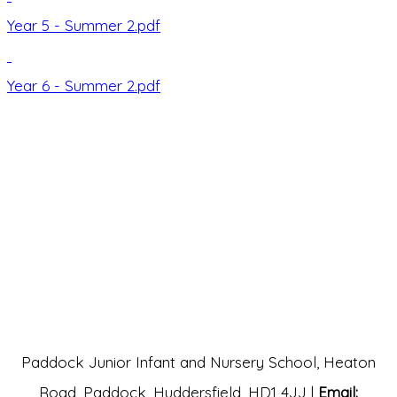
Year 5 - Summer 2.pdf
Year 6 - Summer 2.pdf
Paddock Junior Infant and Nursery School, Heaton
Road, Paddock, Huddersfield, HD1 4JJ |
Email: