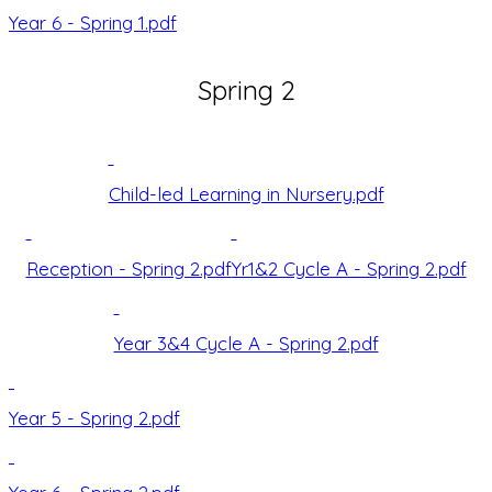
Year 6 - Spring 1.pdf
Spring 2
Child-led Learning in Nursery.pdf
Reception - Spring 2.pdf
Yr1&2 Cycle A - Spring 2.pdf
Year 3&4 Cycle A - Spring 2.pdf
Year 5 - Spring 2.pdf