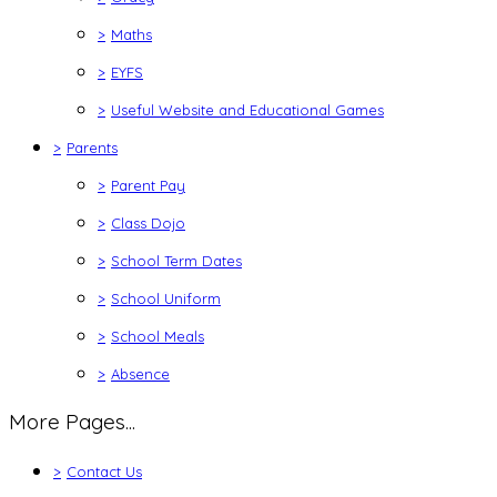
>
Maths
>
EYFS
>
Useful Website and Educational Games
>
Parents
>
Parent Pay
>
Class Dojo
>
School Term Dates
>
School Uniform
>
School Meals
>
Absence
More Pages...
>
Contact Us