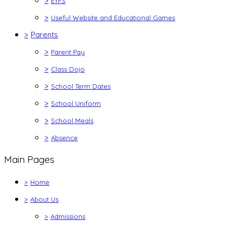
>
EYFS
>
Useful Website and Educational Games
>
Parents
>
Parent Pay
>
Class Dojo
>
School Term Dates
>
School Uniform
>
School Meals
>
Absence
Main Pages
>
Home
>
About Us
>
Admissions