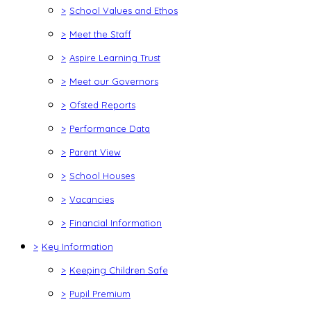
>
School Values and Ethos
>
Meet the Staff
>
Aspire Learning Trust
>
Meet our Governors
>
Ofsted Reports
>
Performance Data
>
Parent View
>
School Houses
>
Vacancies
>
Financial Information
>
Key Information
>
Keeping Children Safe
>
Pupil Premium