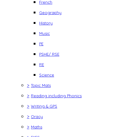
French
Geography
History
Music
PE
PSHE/ RSE
RE
Science
>
Topic Mats
>
Reading including Phonics
>
Writing & GPS
>
Oracy
>
Maths