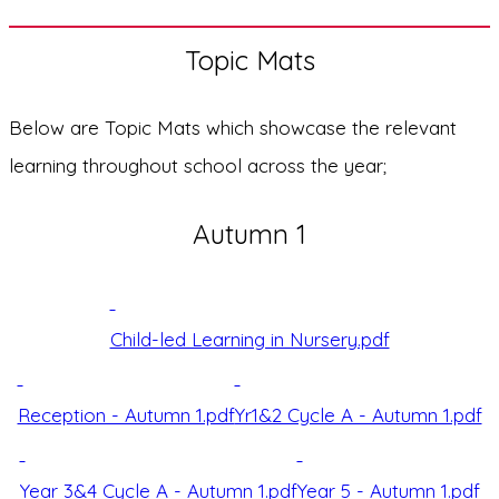
Topic Mats
Below are Topic Mats which showcase the relevant
learning throughout school across the year;
Autumn 1
Child-led Learning in Nursery.pdf
Reception - Autumn 1.pdf
Yr1&2 Cycle A - Autumn 1.pdf
Year 3&4 Cycle A - Autumn 1.pdf
Year 5 - Autumn 1.pdf