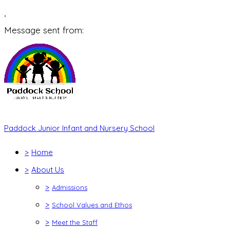
,
Message sent from:
Paddock Junior Infant and Nursery School
>
Home
>
About Us
>
Admissions
>
School Values and Ethos
>
Meet the Staff