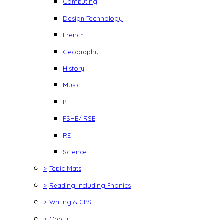
Computing
Design Technology
French
Geography
History
Music
PE
PSHE/ RSE
RE
Science
>
Topic Mats
>
Reading including Phonics
>
Writing & GPS
>
Oracy