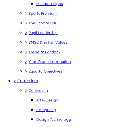
Makaton Signs
>
Sports Premium
>
The School Day
>
Pupil Leadership
>
SMSC & British Values
>
Thrive at Paddock
>
Year Group Information
>
Equality Objectives
>
Curriculum
>
Curriculum
Art & Design
Computing
Design Technology