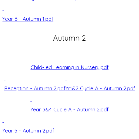
Year 6 - Autumn 1.pdf
Autumn 2
Child-led Learning in Nursery.pdf
Reception - Autumn 2.pdf
Yr1&2 Cycle A - Autumn 2.pdf
Year 3&4 Cycle A - Autumn 2.pdf
Year 5 - Autumn 2.pdf