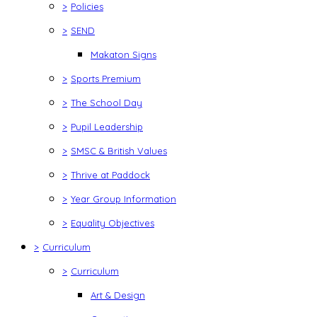
>
Policies
>
SEND
Makaton Signs
>
Sports Premium
>
The School Day
>
Pupil Leadership
>
SMSC & British Values
>
Thrive at Paddock
>
Year Group Information
>
Equality Objectives
>
Curriculum
>
Curriculum
Art & Design