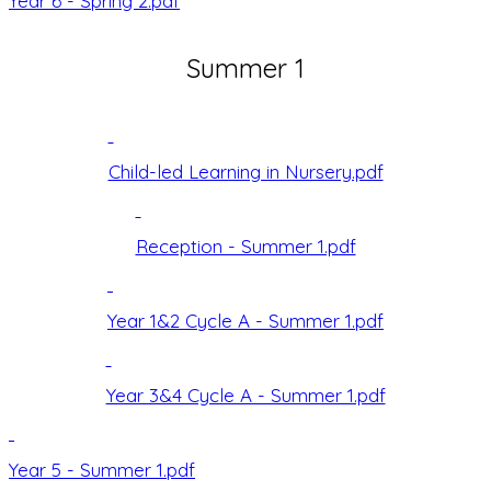
Year 6 - Spring 2.pdf
Summer 1
Child-led Learning in Nursery.pdf
Reception - Summer 1.pdf
Year 1&2 Cycle A - Summer 1.pdf
Year 3&4 Cycle A - Summer 1.pdf
Year 5 - Summer 1.pdf