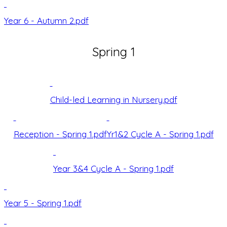
Year 6 - Autumn 2.pdf
Spring 1
Child-led Learning in Nursery.pdf
Reception - Spring 1.pdf
Yr1&2 Cycle A - Spring 1.pdf
Year 3&4 Cycle A - Spring 1.pdf
Year 5 - Spring 1.pdf