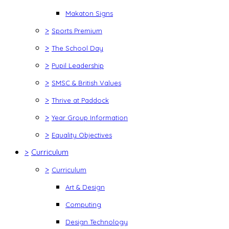
Makaton Signs
>
Sports Premium
>
The School Day
>
Pupil Leadership
>
SMSC & British Values
>
Thrive at Paddock
>
Year Group Information
>
Equality Objectives
>
Curriculum
>
Curriculum
Art & Design
Computing
Design Technology