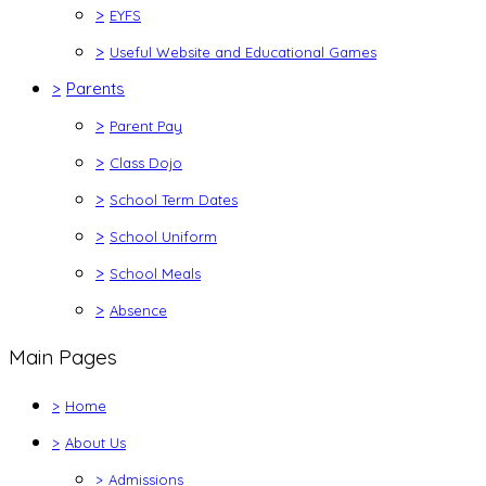
>
EYFS
>
Useful Website and Educational Games
>
Parents
>
Parent Pay
>
Class Dojo
>
School Term Dates
>
School Uniform
>
School Meals
>
Absence
Main Pages
>
Home
>
About Us
>
Admissions