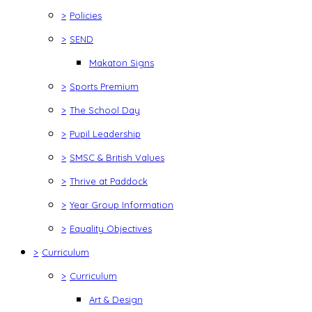
>
Policies
>
SEND
Makaton Signs
>
Sports Premium
>
The School Day
>
Pupil Leadership
>
SMSC & British Values
>
Thrive at Paddock
>
Year Group Information
>
Equality Objectives
>
Curriculum
>
Curriculum
Art & Design