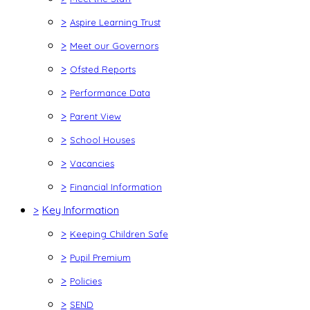
>
Aspire Learning Trust
>
Meet our Governors
>
Ofsted Reports
>
Performance Data
>
Parent View
>
School Houses
>
Vacancies
>
Financial Information
>
Key Information
>
Keeping Children Safe
>
Pupil Premium
>
Policies
>
SEND