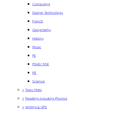
Computing
Design Technology
French
Geography
History
Music
PE
PSHE/ RSE
RE
Science
>
Topic Mats
>
Reading including Phonics
>
Writing & GPS