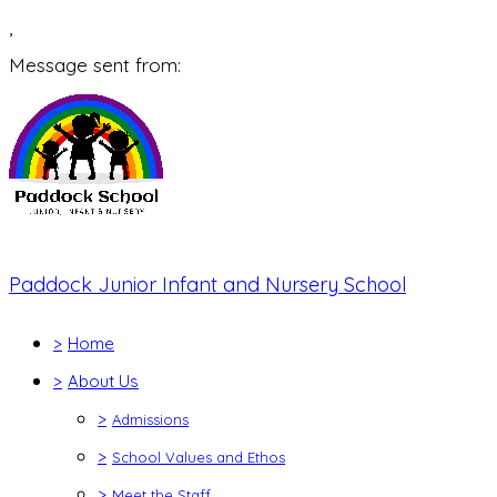
,
Message sent from:
Paddock Junior Infant and Nursery School
>
Home
>
About Us
>
Admissions
>
School Values and Ethos
>
Meet the Staff