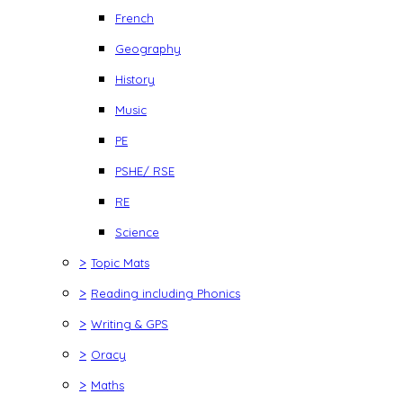
French
Geography
History
Music
PE
PSHE/ RSE
RE
Science
>
Topic Mats
>
Reading including Phonics
>
Writing & GPS
>
Oracy
>
Maths