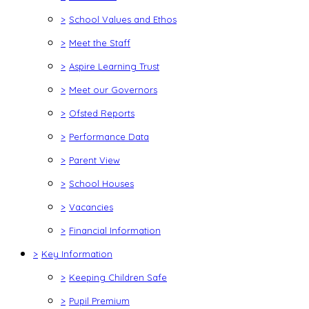
>
School Values and Ethos
>
Meet the Staff
>
Aspire Learning Trust
>
Meet our Governors
>
Ofsted Reports
>
Performance Data
>
Parent View
>
School Houses
>
Vacancies
>
Financial Information
>
Key Information
>
Keeping Children Safe
>
Pupil Premium