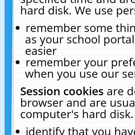
hard disk. We use pers
remember some thing
as your school portal
easier
remember your prefe
when you use our ser
Session cookies
are d
browser and are usual
computer's hard disk.
identify that you hav