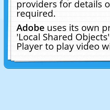
providers for details o
required.
Adobe
uses its own p
'Local Shared Objects
Player to play video 