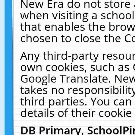
New Era do not store 
when visiting a schoo
that enables the bro
chosen to close the C
Any third-party resourc
own cookies, such as 
Google Translate. New
takes no responsibilit
third parties. You can
details of their cookie
DB Primary, SchoolPi