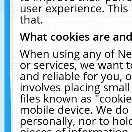
user experience. This
that.
What cookies are an
When using any of Ne
or services, we want 
and reliable for you,
involves placing smal
files known as "cooki
mobile device. We do 
personally, nor to ho
pieces of information 