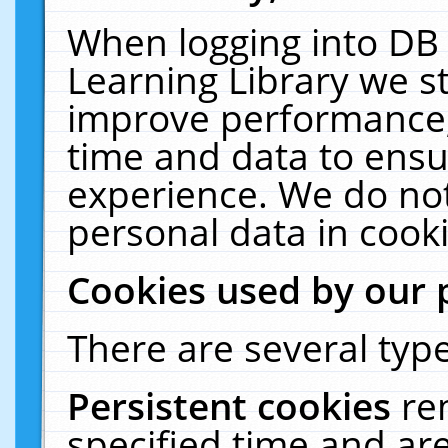
When logging into DB 
Learning Library we s
improve performance, 
time and data to ensu
experience. We do not
personal data in cooki
Cookies used by our 
There are several type
Persistent cookies
re
specified time and ar