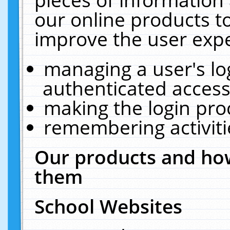
our online products t
improve the user expe
managing a user's lo
authenticated access
making the login pro
remembering activit
Our products and how
them
School Websites