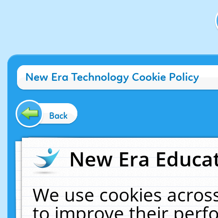
New Era Technology Cookie Policy
Back
New Era Educat
We use cookies across
to improve their per