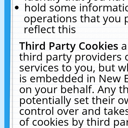
hold some informati
operations that you 
reflect this
Third Party Cookies
a
third party providers
services to you, but w
is embedded in New E
on your behalf. Any th
potentially set their
control over and takes
of cookies by third pa